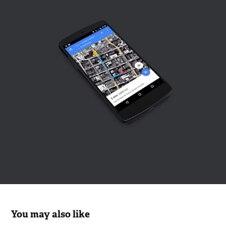
You may also like