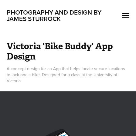
PHOTOGRAPHY AND DESIGN BY 
JAMES STURROCK
Victoria 'Bike Buddy' App 
Design
A concept design for an App that helps locate secure locations
to lock one's bike. Designed for a class at the University of
Victoria.