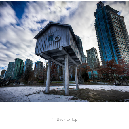
HDR Gallery 2
2016
↑
Back to Top